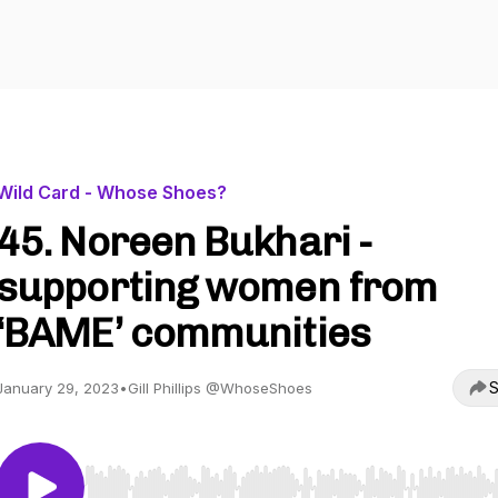
Wild Card - Whose Shoes?
45. Noreen Bukhari -
supporting women from
‘BAME’ communities
S
January 29, 2023
•
Gill Phillips @WhoseShoes