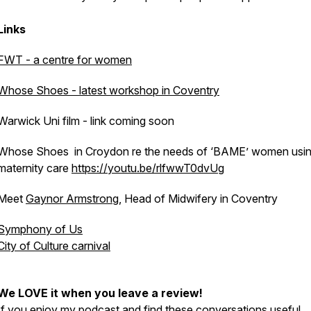
Links
FWT - a centre for women
Whose Shoes - latest workshop in Coventry
Warwick Uni film - link coming soon
Whose Shoes in Croydon re the needs of ‘BAME’ women usi
maternity care
https://youtu.be/rlfwwT0dvUg
Meet
Gaynor Armstrong
, Head of Midwifery in Coventry
Symphony of Us
City of Culture carnival
We LOVE it when you leave a review!
If you enjoy my podcast and find these conversations useful