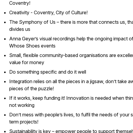
Coventry!
Creativity - Coventry, City of Culture!
The Symphony of Us – there is more that connects us, th
divides us
Anna Geyer’s visual recordings help the ongoing impact o
Whose Shoes
events
Small, flexible community-based organisations are excelle
value for money
Do something specific and do it well
Integration relies on all the pieces in a jigsaw, don’t take 
pieces of the puzzle!
If it works, keep funding it! Innovation is needed when thi
not working
Don’t mess with people’s lives, to fulfil the needs of your 
term projects!
Sustainability is key – empower people to support themse