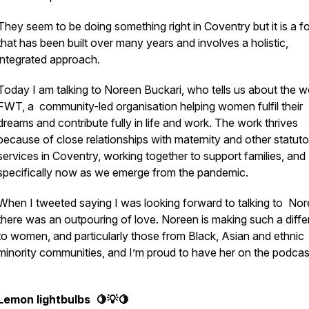
They seem to be doing something right in Coventry but it is a f
that has been built over many years and involves a holistic,
integrated approach.
Today I am talking to Noreen Buckari, who tells us about the w
FWT, a community-led organisation helping women fulfil their
dreams and contribute fully in life and work. The work thrives
because of close relationships with maternity and other statuto
services in Coventry, working together to support families, and
specifically now as we emerge from the pandemic.
When I tweeted saying I was looking forward to talking to Nor
there was an outpouring of love. Noreen is making such a diff
to women, and particularly those from Black, Asian and ethnic
minority communities, and I’m proud to have her on the podcas
Lemon lightbulbs 🍋💡🍋