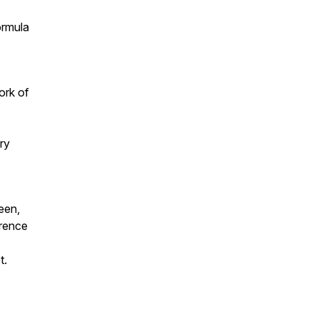
ormula
ork of
ry
een,
erence
t.