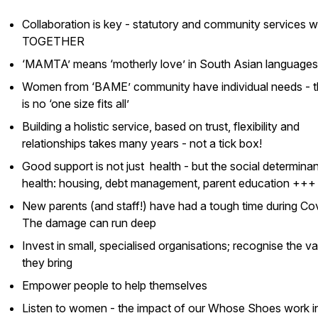
Collaboration is key - statutory and community services 
TOGETHER
‘MAMTA’ means ‘motherly love’ in South Asian languages
Women from ‘BAME’ community have individual needs - t
is no ‘one size fits all’
Building a holistic service, based on trust, flexibility and
relationships takes many years - not a tick box!
Good support is not just health - but the social determinan
health: housing, debt management, parent education +++
New parents (and staff!) have had a tough time during Cov
The damage can run deep
Invest in small, specialised organisations; recognise the v
they bring
Empower people to help themselves
Listen to women - the impact of our
Whose Shoes
work i