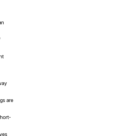
an
f
nt
away
ngs are
short-
lves