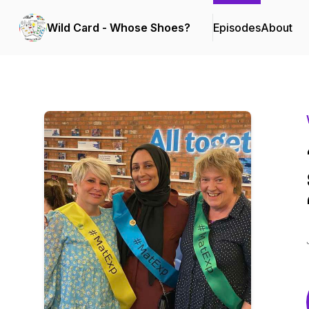
Wild Card - Whose Shoes?
Episodes
About