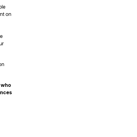
ple
ent on
re
ur
on
s who
ences