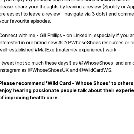
please share your thoughts by leaving a review (Spotify or Ap
are easiest to leave a review - navigate via 3 dots) and comm
your favourite episodes.
Connect with me - Gill Phillips - on LinkedIn, especially if you a
interested in our brand new #CYPWhoseShoes resources or o
well-established #MatExp (maternity experience) work.
I tweet (not so much these days!) as @WhoseShoes and am 
Instagram as @WhoseShoesUK and @WildCardWS.
Please recommend 'Wild Card - Whose Shoes' to other
enjoy hearing passionate people talk about their experi
of improving health care.