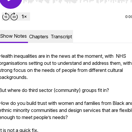
Use Left/Right to seek, Home/End to jump to start o
0:0
Show Notes
Chapters
Transcript
Health inequalities are in the news at the moment, with NHS
organisations setting out to understand and address them, with
strong focus on the needs of people from different cultural
backgrounds.
But where do third sector (community) groups fit in?
How do you build trust with women and families from Black an
ethnic minority communities and design services that are flexib
enough to meet people’s needs?
It is not a quick fix.