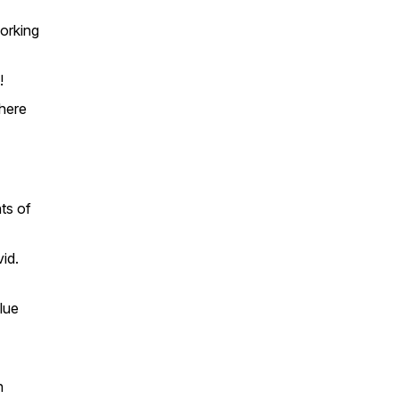
working
!
here
ts of
id.
alue
n