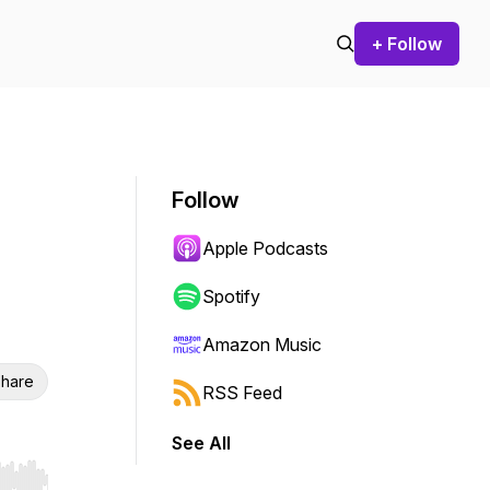
+ Follow
Follow
Apple Podcasts
Spotify
Amazon Music
hare
RSS Feed
See All