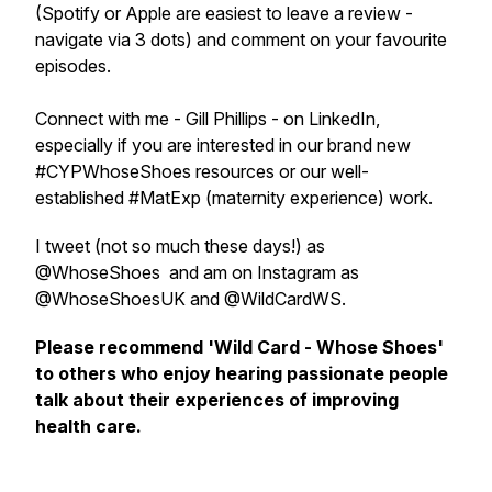
(Spotify or Apple are easiest to leave a review -
navigate via 3 dots) and comment on your favourite
episodes.
Connect with me - Gill Phillips - on LinkedIn,
especially if you are interested in our brand new
#CYPWhoseShoes resources or our well-
established #MatExp (maternity experience) work.
I tweet (not so much these days!) as
@WhoseShoes and am on Instagram as
@WhoseShoesUK and @WildCardWS.
Please recommend 'Wild Card - Whose Shoes'
to others who enjoy hearing passionate people
talk about their experiences of improving
health care.