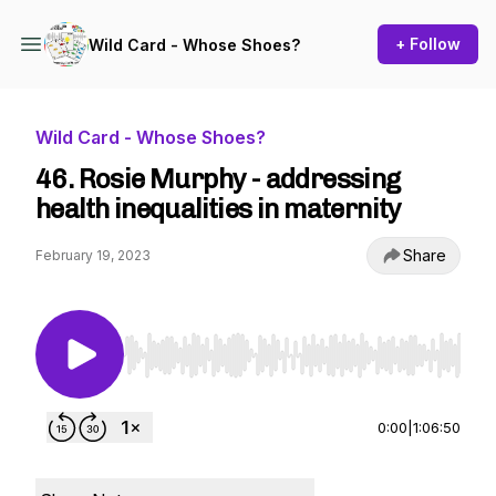
+ Follow
Wild Card - Whose Shoes?
Wild Card - Whose Shoes?
46. Rosie Murphy - addressing
health inequalities in maternity
Share
February 19, 2023
Use Left/Right to seek, Home/End to jump to st
0:00
|
1:06:50