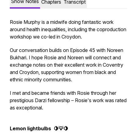
Show Notes
Chapters
Transcript
Rosie Murphy is a midwife doing fantastic work
around health inequalities, including the coproduction
workshop we co-led in Croydon.
Our conversation builds on Episode 45 with Noreen
Bukhari. I hope Rosie and Noreen will connect and
exchange notes on their excellent work in Coventry
and Croydon, supporting women from black and
ethnic minority communities.
I met and became friends with Rosie through her
prestigious Darzi fellowship – Rosie's work was rated
as exceptional.
Lemon lightbulbs 🍋💡🍋