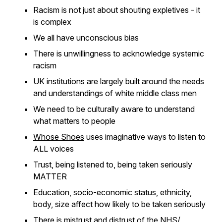
Racism is not just about shouting expletives - it
is complex
We all have unconscious bias
There is unwillingness to acknowledge systemic
racism
UK institutions are largely built around the needs
and understandings of white middle class men
We need to be culturally aware to understand
what matters to people
Whose Shoes
uses imaginative ways to listen to
ALL voices
Trust, being listened to, being taken seriously
MATTER
Education, socio-economic status, ethnicity,
body, size affect how likely to be taken seriously
There is mistrust and distrust of the NHS/