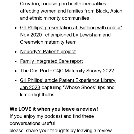
Croydon, focusing on health inequalities
affecting women and families from Black, Asian
and ethnic minority communities
Gill Phillips' presentation at ‘Birthing with colour’
Nov 2020 -championed by Lewisham and
Greenwich maternity team
Nobody's Patient' project
Family Integrated Care report
The Obs Pod - CQC Maternity Survey 2022
Gill Phillips' article Patient Experience Library,
Jan 2023
capturing 'Whose Shoes' tips and
lemon lightbulbs.
We LOVE it when you leave a review!
If you enjoy my podcast and find these
conversations useful
please share your thoughts by leaving a review