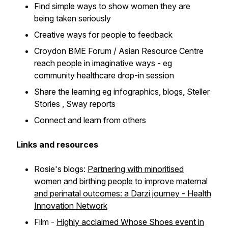
Find simple ways to show women they are
being taken seriously
Creative ways for people to feedback
Croydon BME Forum / Asian Resource Centre
reach people in imaginative ways - eg
community healthcare drop-in session
Share the learning eg infographics, blogs, Steller
Stories , Sway reports
Connect and learn from others
Links and resources
Rosie's blogs:
Partnering with minoritised
women and birthing people to improve maternal
and perinatal outcomes: a Darzi journey - Health
Innovation Network
Film -
Highly acclaimed
Whose Shoes
event in