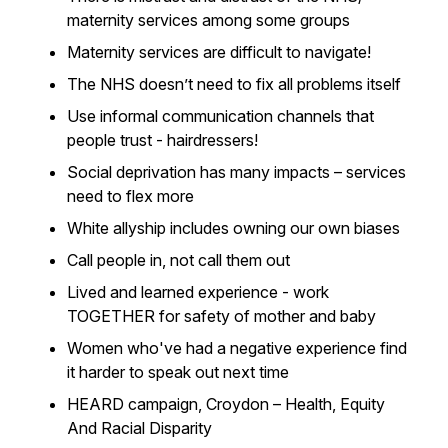
maternity services among some groups
Maternity services are difficult to navigate!
The NHS doesn’t need to fix all problems itself
Use informal communication channels that
people trust - hairdressers!
Social deprivation has many impacts – services
need to flex more
White allyship includes owning our own biases
Call people in, not call them out
Lived and learned experience - work
TOGETHER for safety of mother and baby
Women who've had a negative experience find
it harder to speak out next time
HEARD campaign, Croydon – Health, Equity
And Racial Disparity