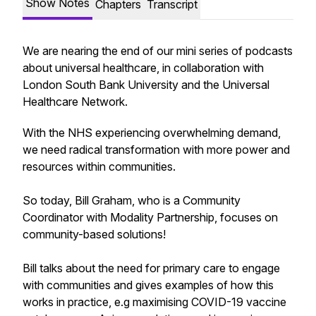
Show Notes
Chapters
Transcript
We are nearing the end of our mini series of podcasts
about universal healthcare, in collaboration with
London South Bank University and the Universal
Healthcare Network.
With the NHS experiencing overwhelming demand,
we need radical transformation with more power and
resources within communities.
So today, Bill Graham, who is a Community
Coordinator with Modality Partnership, focuses on
community-based solutions!
Bill talks about the need for primary care to engage
with communities and gives examples of how this
works in practice, e.g maximising COVID-19 vaccine