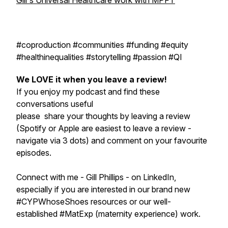
Gill's Universal Healthcare work with MPFT
#coproduction #communities #funding #equity
#healthinequalities #storytelling #passion #QI
We LOVE it when you leave a review!
If you enjoy my podcast and find these
conversations useful
please share your thoughts by leaving a review
(Spotify or Apple are easiest to leave a review -
navigate via 3 dots) and comment on your favourite
episodes.
Connect with me - Gill Phillips - on LinkedIn,
especially if you are interested in our brand new
#CYPWhoseShoes resources or our well-
established #MatExp (maternity experience) work.