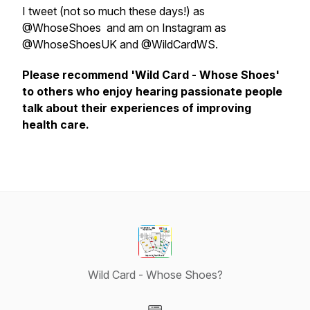
I tweet (not so much these days!) as
@WhoseShoes and am on Instagram as
@WhoseShoesUK and @WildCardWS.
Please recommend 'Wild Card - Whose Shoes'
to others who enjoy hearing passionate people
talk about their experiences of improving
health care.
Wild Card - Whose Shoes?