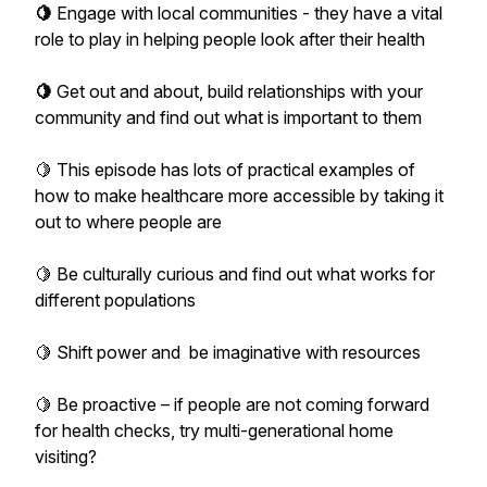
🍋
Engage with local communities - they have a vital
role to play in helping people look after their health
🍋
Get out and about, build relationships with your
community and find out what is important to them
🍋 This episode has lots of practical examples of
how to make healthcare more accessible by taking it
out to where people are
🍋 Be culturally curious and find out what works for
different populations
🍋 Shift power and be imaginative with resources
🍋 Be proactive – if people are not coming forward
for health checks, try multi-generational home
visiting?