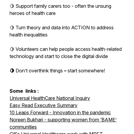
🍋 Support family carers too - often the unsung
heroes of health care
🍋 Turn theory and data into ACTION to address
health inequalities
🍋 Volunteers can help people access health-related
technology and start to close the digital divide
🍋
Don’t
overthink
things
–
start
somewhere!
Some
links :
Universal HealthCare National Inquiry
Easy Read Executive Summary
10 Leaps Forward - Innovation in the pandemic
Noreen Bukhari - supporting women from ‘BAME’
communities