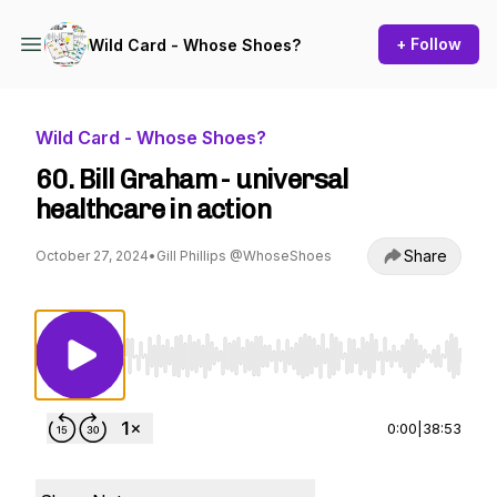
+ Follow
Wild Card - Whose Shoes?
Wild Card - Whose Shoes?
60. Bill Graham - universal
healthcare in action
Share
October 27, 2024
•
Gill Phillips @WhoseShoes
Use Left/Right to seek, Home/End to jump to st
0:00
|
38:53