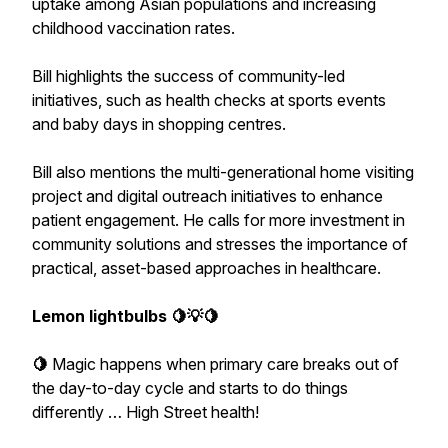
uptake among Asian populations and increasing
childhood vaccination rates.
Bill highlights the success of community-led
initiatives, such as health checks at sports events
and baby days in shopping centres.
Bill also mentions the multi-generational home visiting
project and digital outreach initiatives to enhance
patient engagement. He calls for more investment in
community solutions and stresses the importance of
practical, asset-based approaches in healthcare.
Lemon lightbulbs 🍋💡🍋
🍋
Magic
happens
when
primary
care
breaks
out of
the day-to-day cycle and starts to do things
differently … High Street health!