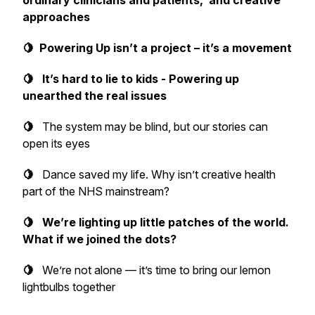
ordinary clinicians and patients, and creative
approaches
🍋 Powering Up isn’t a project – it’s a movement
🍋 It’s hard to lie to kids - Powering up
unearthed the real issues
🍋
The system may be blind, but our stories can
open its eyes
🍋
Dance saved my life. Why isn’t creative health
part of the NHS mainstream?
🍋 We’re lighting up little patches of the world.
What if we joined the dots?
🍋
We’re not alone — it’s time to bring our lemon
lightbulbs together