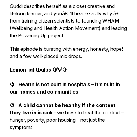
Guddi describes herself as a closet creative and
lifelong learner, and youâ€™ll hear exactly why â€”
from training citizen scientists to founding WHAM
(Wellbeing and Health Action Movement) and leading
the Powering Up project.
This episode is bursting with energy, honesty, hope¦
and a few well-placed mic drops.
Lemon lightbulbs 🍋💡🍋
🍋 Health is not built in hospitals – it’s built in
our homes and communities
🍋 A child cannot be healthy if the context
they live in is sick
- we have to treat the
context
–
hunger, poverty, poor housing – not just the
symptoms