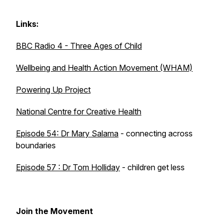
Links:
BBC Radio 4 - Three Ages of Child
Wellbeing and Health Action Movement (WHAM)
Powering Up Project
National Centre for Creative Health
Episode 54: Dr Mary Salama
- connecting across
boundaries
Episode 57 : Dr Tom Holliday
- children get less
Join the Movement