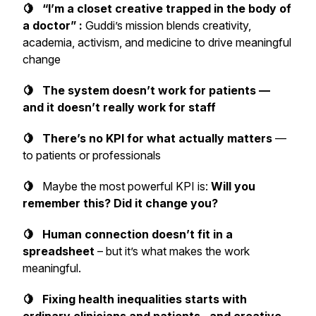
🍋 “I’m a closet creative trapped in the body of
a doctor” :
Guddi’s mission blends creativity,
academia, activism, and medicine to drive meaningful
change
🍋 The system doesn’t work for patients —
and it doesn’t really work for staff
🍋 There’s no KPI for what actually matters
—
to patients or professionals
🍋
Maybe the most powerful KPI is:
Will you
remember this? Did it change y
ou?
🍋 Human connection doesn’t fit in a
spreadsheet
– but it’s what makes the work
meaningful.
🍋 Fixing health inequalities starts with