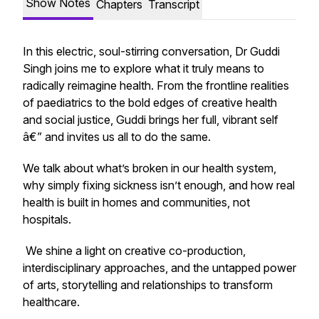
Show Notes
Chapters
Transcript
In this electric, soul-stirring conversation, Dr Guddi
Singh joins me to explore what it truly means to
radically reimagine health. From the frontline realities
of paediatrics to the bold edges of creative health
and social justice, Guddi brings her full, vibrant self
â€” and invites us all to do the same.
We talk about what’s broken in our health system,
why simply fixing sickness isn’t enough, and how real
health is built in homes and communities, not
hospitals.
We shine a light on creative co-production,
interdisciplinary approaches, and the untapped power
of arts, storytelling and relationships to transform
healthcare.