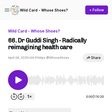
+ Follow
Wild Card - Whose Shoes?
Wild Card - Whose Shoes?
66. Dr Guddi Singh - Radically
reimagining health care
Share
April 06, 2025
•
Gill Phillips @WhoseShoes
Use Left/Right to seek, Home/End to jump to st
0:00
|
1:10:20