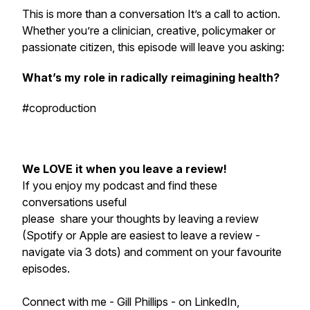
This is more than a conversation It’s a call to action.
Whether you’re a clinician, creative, policymaker or
passionate citizen, this episode will leave you asking:
What’s
my
role in radically reimagining health?
#coproduction
We LOVE it when you leave a review!
If you enjoy my podcast and find these
conversations useful
please share your thoughts by leaving a review
(Spotify or Apple are easiest to leave a review -
navigate via 3 dots) and comment on your favourite
episodes.
Connect with me - Gill Phillips - on LinkedIn,