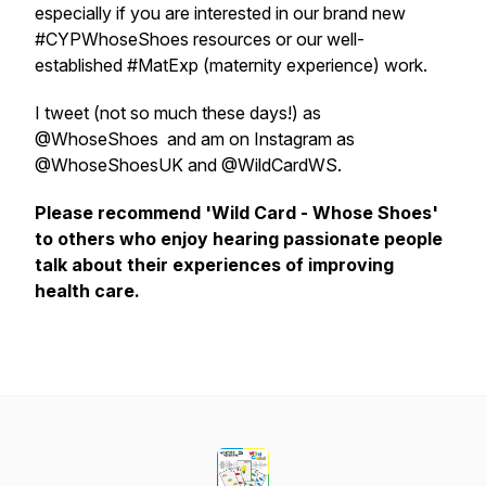
especially if you are interested in our brand new
#CYPWhoseShoes resources or our well-
established #MatExp (maternity experience) work.
I tweet (not so much these days!) as
@WhoseShoes and am on Instagram as
@WhoseShoesUK and @WildCardWS.
Please recommend 'Wild Card - Whose Shoes'
to others who enjoy hearing passionate people
talk about their experiences of improving
health care.