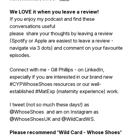
We LOVE it when you leave a review!
If you enjoy my podcast and find these
conversations useful
please share your thoughts by leaving a review
(Spotify or Apple are easiest to leave a review -
navigate via 3 dots) and comment on your favourite
episodes.
Connect with me - Gill Phillips - on LinkedIn,
especially if you are interested in our brand new
#CYPWhoseShoes resources or our well-
established #MatExp (maternity experience) work.
I tweet (not so much these days!) as
@WhoseShoes and am on Instagram as
@WhoseShoesUK and @WildCardWS.
Please recommend 'Wild Card - Whose Shoes'