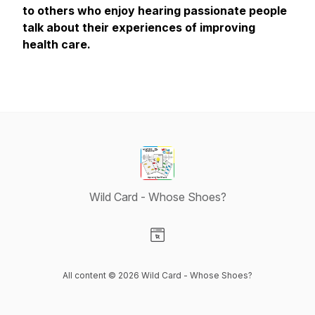
to others who enjoy hearing passionate people
talk about their experiences of improving
health care.
Wild Card - Whose Shoes?
Visit our Website page
All content © 2026 Wild Card - Whose Shoes?