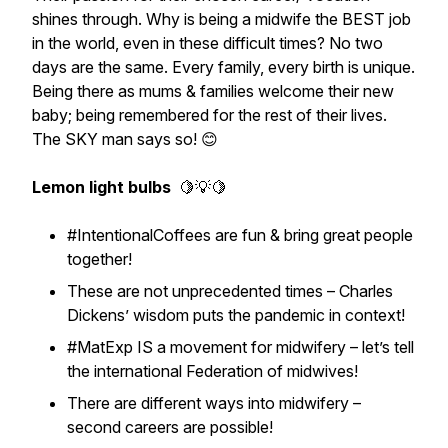
shines through. Why is being a midwife the BEST job
in the world, even in these difficult times? No two
days are the same. Every family, every birth is unique.
Being there as mums & families welcome their new
baby; being remembered for the rest of their lives.
The SKY man says so! 😊
Lemon light bulbs
🍋💡🍋
#IntentionalCoffees are fun & bring great people
together!
These are not unprecedented times – Charles
Dickens’ wisdom puts the pandemic in context!
#MatExp IS a movement for midwifery – let’s tell
the international Federation of midwives!
There are different ways into midwifery –
second careers are possible!