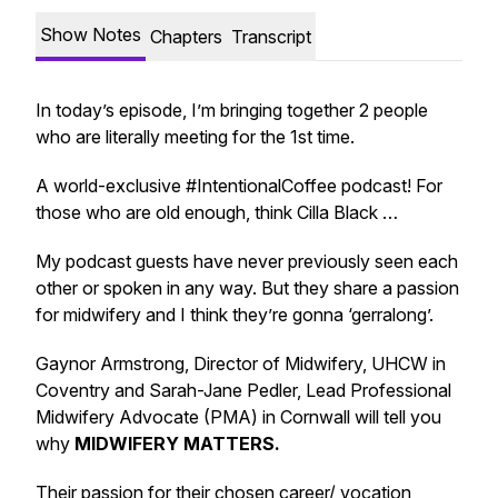
Show Notes
Chapters
Transcript
In today’s episode, I’m bringing together 2 people
who are literally meeting for the 1st time.
A world-exclusive #IntentionalCoffee podcast! For
those who are old enough, think Cilla Black …
My podcast guests have never previously seen each
other or spoken in any way. But they share a passion
for midwifery and I think they’re gonna ‘gerralong’.
Gaynor Armstrong, Director of Midwifery, UHCW in
Coventry and Sarah-Jane Pedler, Lead Professional
Midwifery Advocate (PMA) in Cornwall will tell you
why
MIDWIFERY MATTERS.
Their passion for their chosen career/ vocation