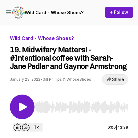
+ Follow
Wild Card - Whose Shoes?
Wild Card - Whose Shoes?
19. Midwifery Matters! -
#Intentional coffee with Sarah-
Jane Pedler and Gaynor Armstrong
Share
January 23, 2022
•
Gill Phillips @WhoseShoes
Use Left/Right to seek, Home/End to jump to st
0:00
|
43:39