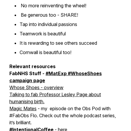
No more reinventing the wheel!
Be generous too - SHARE!
Tap into individual passions
Teamwork is beautiful
It is rewarding to see others succeed
Cornwall is beautiful too!
Relevant resources
FabNHS Stuff -
#MatExp #WhoseShoes
campaign page
Whose Shoes - overview
Talking to fab Professor Lesley Page about
humanising birth.
Magic Mates
- my episode on the Obs Pod with
#FabObs Flo. Check out the whole podcast series,
it’s brilliant.
#IntentionalCoffee
-
here