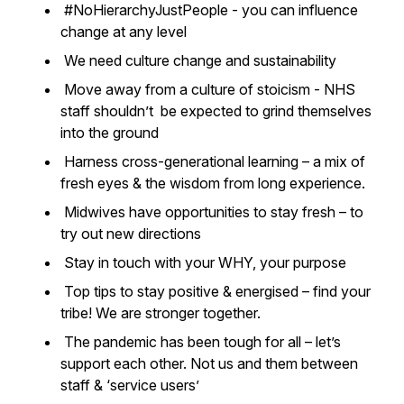
#NoHierarchyJustPeople - you can influence
change at any level
We need culture change and sustainability
Move away from a culture of stoicism - NHS
staff shouldn’t be expected to grind themselves
into the ground
Harness cross-generational learning – a mix of
fresh eyes & the wisdom from long experience.
Midwives have opportunities to stay fresh – to
try out new directions
Stay in touch with your WHY, your purpose
Top tips to stay positive & energised – find your
tribe! We are stronger together.
The pandemic has been tough for all – let’s
support each other. Not us and them between
staff & ‘service users’