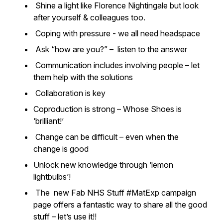
Shine a light like Florence Nightingale but look
after yourself & colleagues too.
Coping with pressure - we all need headspace
Ask “how are you?” – listen to the answer
Communication includes involving people – let
them help with the solutions
Collaboration is key
Coproduction is strong – Whose Shoes is
‘brilliant!’
Change can be difficult – even when the
change is good
Unlock new knowledge through ‘lemon
lightbulbs’!
The new Fab NHS Stuff #MatExp campaign
page offers a fantastic way to share all the good
stuff – let’s use it!!